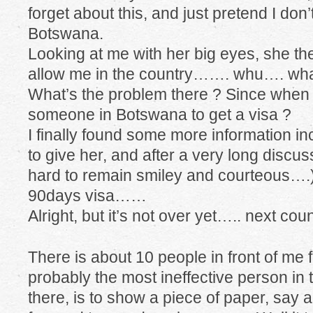
forget about this, and just pretend I do
Botswana.
Looking at me with her big eyes, she th
allow me in the country……. whu…. wh
What’s the problem there ? Since when
someone in Botswana to get a visa ?
I finally found some more information 
to give her, and after a very long discus
hard to remain smiley and courteous….
90days visa……
Alright, but it’s not over yet….. next co
There is about 10 people in front of me 
probably the most ineffective person in 
there, is to show a piece of paper, say a