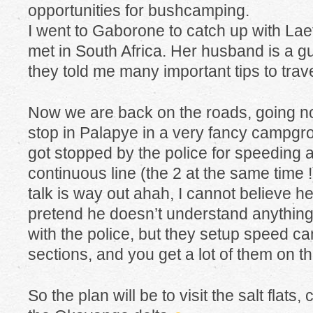
opportunities for bushcamping.
I went to Gaborone to catch up with Laetit
met in South Africa. Her husband is a g
they told me many important tips to trave
Now we are back on the roads, going nort
stop in Palapye in a very fancy campgro
got stopped by the police for speeding 
continuous line (the 2 at the same time 
talk is way out ahah, I cannot believe he’
pretend he doesn’t understand anything
with the police, but they setup speed c
sections, and you get a lot of them on 
So the plan will be to visit the salt flats,