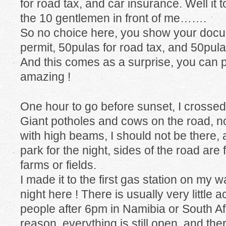
for road tax, and car insurance. Well it 
the 10 gentlemen in front of me…….
So no choice here, you show your docu
permit, 50pulas for road tax, and 50pula
And this comes as a surprise, you can p
amazing !
One hour to go before sunset, I cross
Giant potholes and cows on the road, no
with high beams, I should not be there, 
park for the night, sides of the road ar
farms or fields.
I made it to the first gas station on my wa
night here ! There is usually very little 
people after 6pm in Namibia or South Af
reason, everything is still open, and there