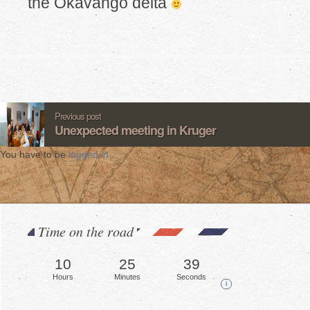
the Okavango delta
Previous post
Unexpected meeting in Kruger
You have to be
logged in
.
Time on the road
10
25
42
Hours
Minutes
Seconds
i