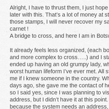
Alright, I have to thrust them, I just hop
later with this. That’s a lot of money at sta
those stamps, I will never recover my sa
carnet !
A bridge to cross, and here I am in Bot
It already feels less organized, (each 
and more complex to cross…..) and I sta
ended up having an old grumpy lady, wh
worst human lifeform I’ve ever met. All
me if I knew someone in the country. W
days ago, she gave me the contact of h
so I said yes, since I was planning to vi
address, but I didn’t have it at this poin
because the system needs an address, th