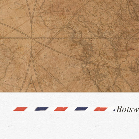
Botsw