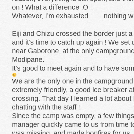
on ! What a difference :O
Whatever, I’m exhausted…… nothing wi
Eiji and Chizu crossed the border just 
and it’s time to catch up again ! We set
near Gaborone, at the only campground 
Modipane.
It’s good to meet again and to have s
We are the only one in the campground, 
extremely friendly, a good ice breaker aft
crossing. That day I learned a lot abou
chatting with the staff !
Since the camp was empty, a few things
manager quickly came to us from time to
was missing, and made bonfires for us, 