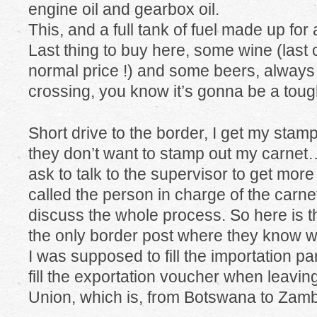
engine oil and gearbox oil.
This, and a full tank of fuel made up for
Last thing to buy here, some wine (last co
normal price !) and some beers, always
crossing, you know it’s gonna be a toug
Short drive to the border, I get my stamp
they don’t want to stamp out my carnet….
ask to talk to the supervisor to get mor
called the person in charge of the carnet
discuss the whole process. So here is the
the only border post where they know wh
I was supposed to fill the importation pa
fill the exportation voucher when leavin
Union, which is, from Botswana to Za