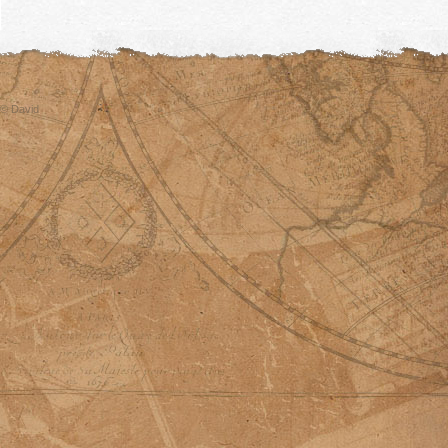
© David