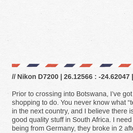
// Nikon D7200 | 26.12566 : -24.62047 
Prior to crossing into Botswana, I’ve go
shopping to do. You never know what “t
in the next country, and I believe there 
good quality stuff in South Africa. I ne
being from Germany, they broke in 2 after