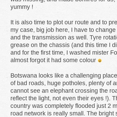
yummy !
It is also time to plot our route and to p
my case, big job here, I have to change t
and the transmission as well. Tyre rotatio
grease on the chassis (and this time I d
and for the first time, I washed mister Fox
almost forgot it had some colour
Botswana looks like a challenging place 
of bad roads, huge potholes, plenty of a
cannot see an elephant crossing the roa
reflect the light, not even their eyes !). 
country was completely flooded just 2 
road network is really small. The bright s