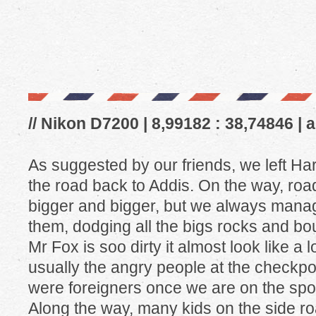
// Nikon D7200 | 8,99182 : 38,74846 | 
As suggested by our friends, we left Har
the road back to Addis. On the way, roa
bigger and bigger, but we always manag
them, dodging all the bigs rocks and bo
Mr Fox is soo dirty it almost look like a 
usually the angry people at the checkpo
were foreigners once we are on the spo
Along the way, many kids on the side roa