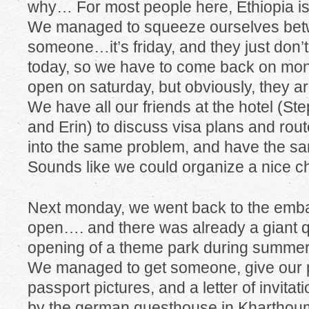
why… For most people here, Ethiopia is 
We managed to squeeze ourselves betw
someone…it’s friday, and they just don’
today, so we have to come back on mon
open on saturday, but obviously, they are
We have all our friends at the hotel (St
and Erin) to discuss visa plans and rout
into the same problem, and have the s
Sounds like we could organize a nice ch
Next monday, we went back to the emb
open…. and there was already a giant q
opening of a theme park during summer
We managed to get someone, give our pa
passport pictures, and a letter of invita
by the german guesthouse in Kharthoum)