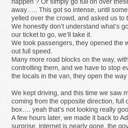
happen ? Or simply go full on over the
away….. This got so intense, until som
yelled over the crowd, and asked us to
We honestly don’t understand what’s goin
our ticket to go, we’ll take it.
We took passengers, they opened the w
out full speed.
Many more road blocks on the way, wit
controlling them, and we have to stop e
the locals in the van, they open the wa
We kept driving, and this time we saw m
coming from the opposite direction, full
box…. yeah that’s not looking really go
A few hours later, we made it back to Add
surprise, internet is nearly gone, the go