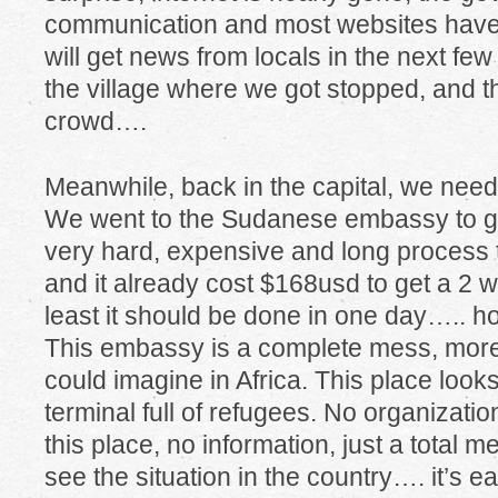
communication and most websites have
will get news from locals in the next fe
the village where we got stopped, and t
crowd….
Meanwhile, back in the capital, we need
We went to the Sudanese embassy to get 
very hard, expensive and long process t
and it already cost $168usd to get a 2 we
least it should be done in one day….. ho
This embassy is a complete mess, more
could imagine in Africa. This place looks
terminal full of refugees. No organizati
this place, no information, just a total 
see the situation in the country…. it’s 