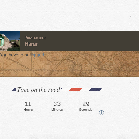
Previous post
Harar
You have to be
logged in
.
Time on the road
11
33
31
Hours
Minutes
Seconds
i