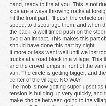
hand, ready to fire at you. This is not du
kids are always throwing rocks at forei
hit the front part, I’ll push the vehicle on
speed, to discourage them, and when t
the back, a well timed push on the stee
avoid an impact. This makes this part 
should have done this part by night…..
It more or less went well until we lost
trucks at a road block in a village. This 
and the crowd jumps in front of the van w
van. The circle is getting bigger, and th
center of the village. NO WAY.
The mob is now getting super upset as I
tension is building up very quickly, and t
make choice between going to the villa