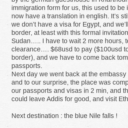
immigration form for us, this used to be 
now have a translation in english. It’s s
we don’t have a visa for Egypt, and we’ll
border, at least with this formal invitati
Sudan….. I have to wait 2 more hours, to
clearance…. $68usd to pay ($100usd to 
border), and we have to come back tomo
passports.
Next day we went back at the embassy a
and to our surprise, the place was comp
our passports and visas in 2 min, and tha
could leave Addis for good, and visit Eth
Next destination : the blue Nile falls !