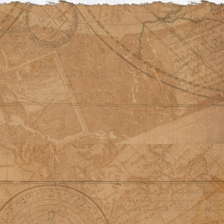
© David