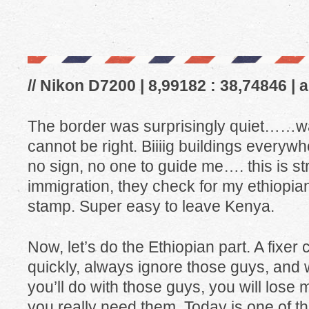
// Nikon D7200 | 8,99182 : 38,74846 | 
The border was surprisingly quiet……wa
cannot be right. Biiiig buildings everywhe
no sign, no one to guide me…. this is s
immigration, they check for my ethiopian
stamp. Super easy to leave Kenya.
Now, let’s do the Ethiopian part. A fixe
quickly, always ignore those guys, and
you’ll do with those guys, you will lose
you really need them. Today is one of th