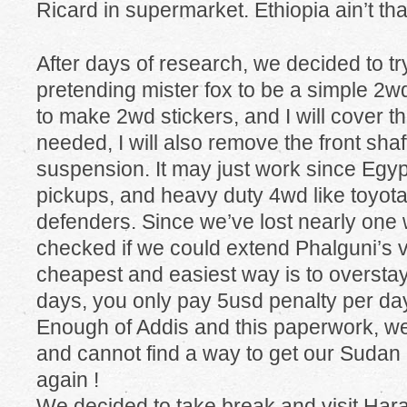
Ricard in supermarket. Ethiopia ain’t that
After days of research, we decided to try
pretending mister fox to be a simple 2wd
to make 2wd stickers, and I will cover t
needed, I will also remove the front sha
suspension. It may just work since Egyp
pickups, and heavy duty 4wd like toyota
defenders. Since we’ve lost nearly one 
checked if we could extend Phalguni’s vi
cheapest and easiest way is to overstay
days, you only pay 5usd penalty per da
Enough of Addis and this paperwork, we 
and cannot find a way to get our Sudan 
again !
We decided to take break and visit Harar