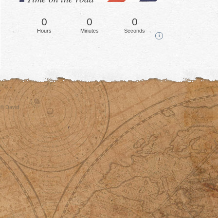
0
0
0
Hours
Minutes
Seconds
i
© David