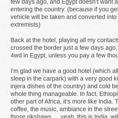
few days ago, and Egypt doesn’t want 
entering the country. (because if you g
vehicle will be taken and converted int
extremists)
Back at the hotel, playing all my conta
crossed the border just a few days ago,
4wd in Egypt, unless you pay a few thou
I’m glad we have a good hotel (which al
sleep in the carpark) with a very good k
injera dishes of the country) and cold b
whole thing manageable. In fact, Ethiop
other part of Africa, it’s more like India.
coffee, the music, ambiance in the street, 
those rikshaws…. yeah, this is India, with