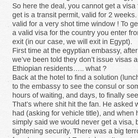
So here the deal, you cannot get a visa
get is a transit permit, valid for 2 weeks
valid for a very shot time window ! To ge
a valid visa for the country you enter f
exit (in our case, we will exit in Egypt).
First time at the egyptian embassy, aft
we’ve been told they don’t issue visas
Ethiopian residents….. what ?
Back at the hotel to find a solution (lu
to the embassy to see the consul or so
hours of waiting, and days, to finally se
That’s where shit hit the fan. He asked 
had (asking for vehicle title), and when
simply said we would never get a visa,
tightening security. There was a big terr