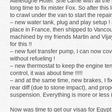
Atelefugne Hotel. She came with all the
long time to fix mister Fox. So after this
to crawl under the van to start the repair
– new water tank, plug and play setup !
place in France, then shipped to Vanco
machined by my friends Martin and Vij
for this !!
– new fuel transfer pump, I can now co
without refueling !
– new thermostat to keep the engine t
control, it was about time !!!!!
– and at the same time, new brakes, I fi
rear diff (due to stone impact), and pro
suspension. Everything is more or less i
Now was time to get our visas for Eg