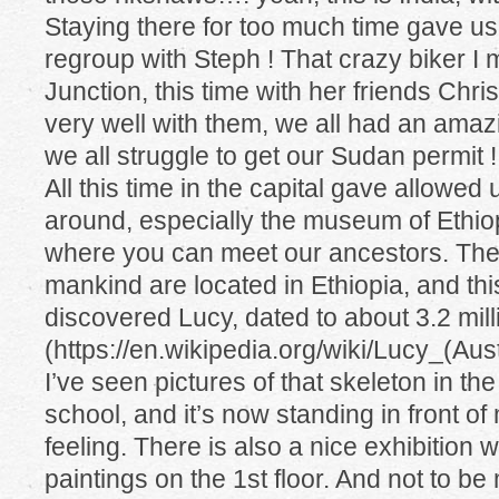
Staying there for too much time gave us 
regroup with Steph ! That crazy biker I 
Junction, this time with her friends Chris
very well with them, we all had an amaz
we all struggle to get our Sudan permit !!!
All this time in the capital gave allowed u
around, especially the museum of Ethiop
where you can meet our ancestors. The
mankind are located in Ethiopia, and thi
discovered Lucy, dated to about 3.2 mil
(https://en.wikipedia.org/wiki/Lucy_(Aus
I’ve seen pictures of that skeleton in th
school, and it’s now standing in front of
feeling. There is also a nice exhibition 
paintings on the 1st floor. And not to b