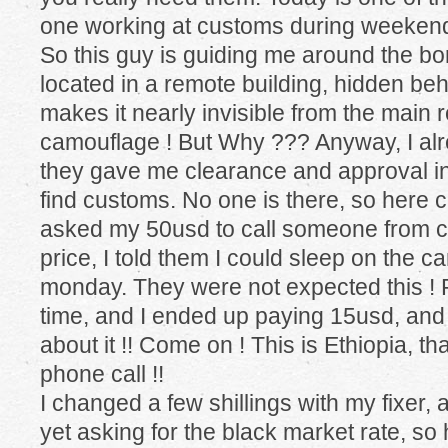
one working at customs during weekends
So this guy is guiding me around the bor
located in a remote building, hidden behi
makes it nearly invisible from the main 
camouflage ! But Why ??? Anyway, I al
they gave me clearance and approval in
find customs. No one is there, so here c
asked my 50usd to call someone from cu
price, I told them I could sleep on the ca
monday. They were not expected this ! P
time, and I ended up paying 15usd, and
about it !! Come on ! This is Ethiopia, th
phone call !!
I changed a few shillings with my fixer, a
yet asking for the black market rate, so