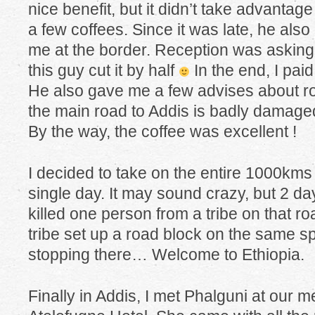
nice benefit, but it didn’t take advantage 
a few coffees. Since it was late, he also
me at the border. Reception was asking 
this guy cut it by half
In the end, I paid
He also gave me a few advises about roa
the main road to Addis is badly damaged
By the way, the coffee was excellent !
I decided to take on the entire 1000kms 
single day. It may sound crazy, but 2 day
killed one person from a tribe on that r
tribe set up a road block on the same spo
stopping there… Welcome to Ethiopia.
Finally in Addis, I met Phalguni at our m