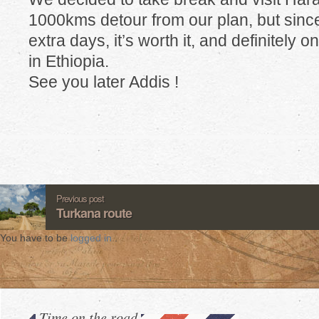
1000kms detour from our plan, but sin
extra days, it’s worth it, and definitely o
in Ethiopia.
See you later Addis !
Previous post
Turkana route
You have to be
logged in
.
Time on the road