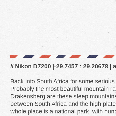
// Nikon D7200 |-29.7457 : 29.20678 | 
Back into South Africa for some serious 
Probably the most beautiful mountain ra
Drakensberg are these steep mountains (n
between South Africa and the high plat
whole place is a national park, with hund