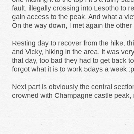
fault, illegally crossing into Lesotho to 
gain access to the peak. And what a vie
On the way down, I met again the other 2
Resting day to recover from the hike, thi
and Vicky, hiking in the area. It was ver
that day, too bad they had to get back t
forgot what it is to work 5days a week :p
Next part is obviously the central secti
crowned with Champagne castle peak, m