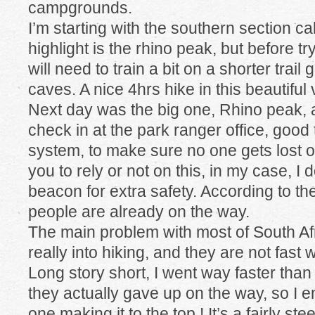
campgrounds.
I’m starting with the southern section c
highlight is the rhino peak, but before tr
will need to train a bit on a shorter trail
caves. A nice 4hrs hike in this beautiful 
Next day was the big one, Rhino peak, 
check in at the park ranger office, good
system, to make sure no one gets lost 
you to rely or not on this, in my case, I 
beacon for extra safety. According to th
people are already on the way.
The main problem with most of South Afr
really into hiking, and they are not fast 
Long story short, I went way faster tha
they actually gave up on the way, so I 
one making it to the top ! It’s a fairly s