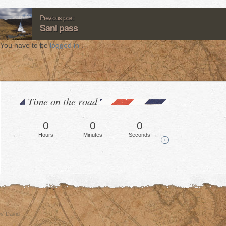
Previous post
Sani pass
You have to be
logged in
.
Time on the road
0
0
0
Hours
Minutes
Seconds
i
© David