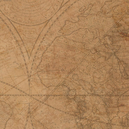
© David