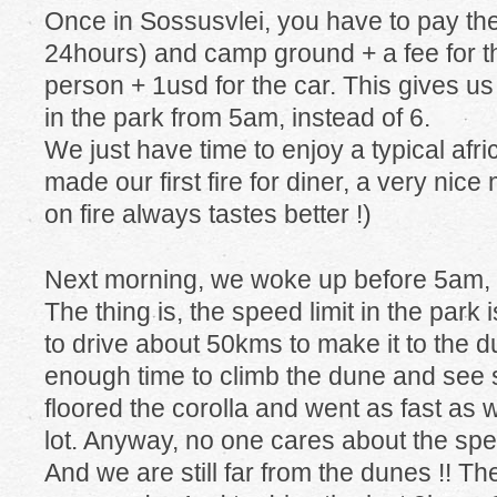
Once in Sossusvlei, you have to pay the
24hours) and camp ground + a fee for t
person + 1usd for the car. This gives us 
in the park from 5am, instead of 6.
We just have time to enjoy a typical afr
made our first fire for diner, a very ni
on fire always tastes better !)
Next morning, we woke up before 5am, 
The thing is, the speed limit in the par
to drive about 50kms to make it to the d
enough time to climb the dune and see su
floored the corolla and went as fast as 
lot. Anyway, no one cares about the spee
And we are still far from the dunes !! T