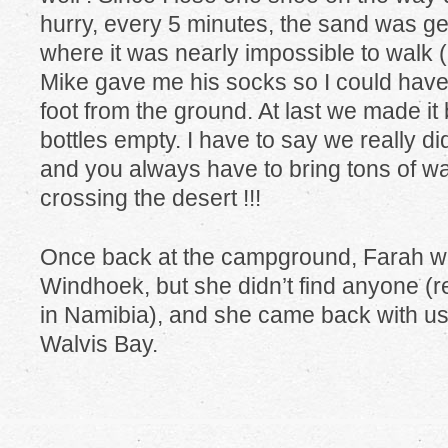
hurry, every 5 minutes, the sand was gett
where it was nearly impossible to walk (
Mike gave me his socks so I could hav
foot from the ground. At last we made it 
bottles empty. I have to say we really did
and you always have to bring tons of w
crossing the desert !!!
Once back at the campground, Farah was
Windhoek, but she didn’t find anyone (rea
in Namibia), and she came back with us f
Walvis Bay.