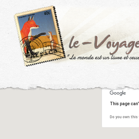
This page can'
Do you own this