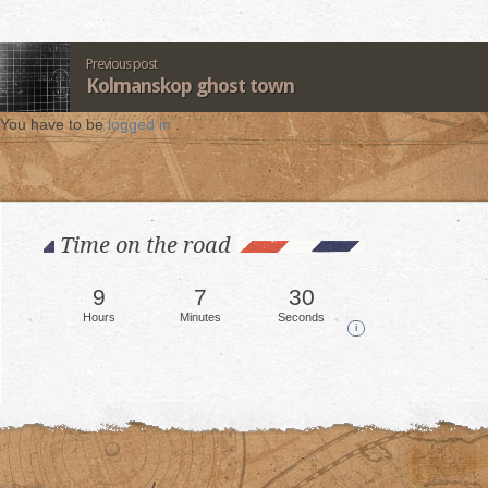
Previous post
Kolmanskop ghost town
You have to be
logged in
.
Time on the road
9
7
35
Hours
Minutes
Seconds
i