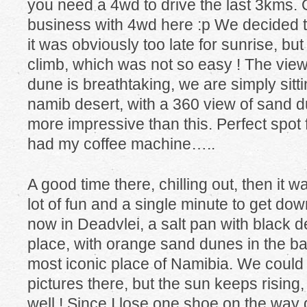
you need a 4wd to drive the last 3kms. Ob
business with 4wd here :p We decided to
it was obviously too late for sunrise, but
climb, which was not so easy ! The view
dune is breathtaking, we are simply sitti
namib desert, with a 360 view of sand du
more impressive than this. Perfect spot fo
had my coffee machine…..
A good time there, chilling out, then it 
lot of fun and a single minute to get d
now in Deadvlei, a salt pan with black d
place, with orange sand dunes in the b
most iconic place of Namibia. We could 
pictures there, but the sun keeps rising
well ! Since I lose one shoe on the way