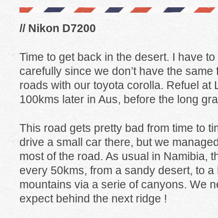
// Nikon D7200
Time to get back in the desert. I have t
carefully since we don’t have the same
roads with our toyota corolla. Refuel at 
100kms later in Aus, before the long gra
This road gets pretty bad from time to ti
drive a small car there, but we managed 
most of the road. As usual in Namibia,
every 50kms, from a sandy desert, to a lu
mountains via a serie of canyons. We 
expect behind the next ridge !