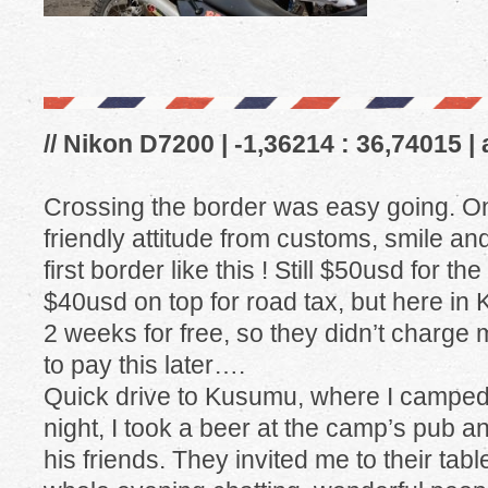
// Nikon D7200 | -1,36214 : 36,74015 |
Crossing the border was easy going. On
friendly attitude from customs, smile an
first border like this ! Still $50usd for t
$40usd on top for road tax, but here in K
2 weeks for free, so they didn’t charge
to pay this later….
Quick drive to Kusumu, where I camped 
night, I took a beer at the camp’s pub a
his friends. They invited me to their tab