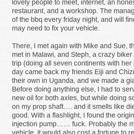
lovely people to meet, internet, an hone
restaurant, and a workshop. The manager
of the bbq every friday night, and will f
may need to fix your vehicle.
There, I met again with Mike and Sue, t
met in Malawi, and Steph, a crazy biker
trip (doing all seven continents with he
day came back my friends Eiji and Chiz
their own in Uganda, and we made a gi
Before doing anything else, I had to ser
new oil for both axles, but while doing s
on my prop shaft…. and it smells like
good. With a flashlight, I found the origin
injection pump…… fuck. Probably the mo
vehicle, it would also cost a fortune to re