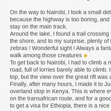
On the way to Nairobi, I took a small de
because the highway is too boring, and I’
stay on the main track.
Around the lake, I found a trail crossing
the shore, and to my surprise, plenty of
zebras ! Wonderful sight ! Always a fant
walk among those creatures
To get back to Nairobi, I had to climb a 
road, full of lorries barely able to climb.
top, but the view over the great rift was
Finally, after many hours, I made it to 
overland stop in Kenya. This is where 
on the transafrican route, and for a good
to get a visa for Ethiopia, there is a nic