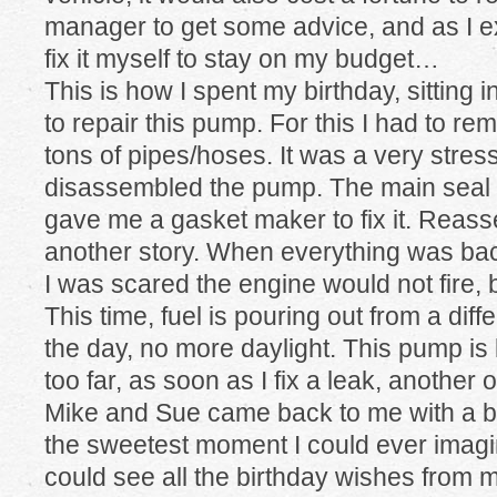
manager to get some advice, and as I ex
fix it myself to stay on my budget…
This is how I spent my birthday, sitting i
to repair this pump. For this I had to re
tons of pipes/hoses. It was a very stres
disassembled the pump. The main seal w
gave me a gasket maker to fix it. Rea
another story. When everything was bac
I was scared the engine would not fire, bu
This time, fuel is pouring out from a di
the day, no more daylight. This pump is 
too far, as soon as I fix a leak, another 
Mike and Sue came back to me with a bi
the sweetest moment I could ever imagin
could see all the birthday wishes from m