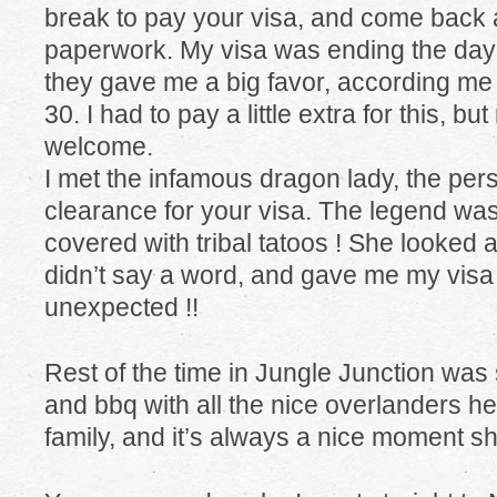
break to pay your visa, and come back a
paperwork. My visa was ending the day 
they gave me a big favor, according me 
30. I had to pay a little extra for this, b
welcome.
I met the infamous dragon lady, the per
clearance for your visa. The legend was 
covered with tribal tatoos ! She looked a
didn’t say a word, and gave me my visa
unexpected !!
Rest of the time in Jungle Junction was 
and bbq with all the nice overlanders here
family, and it’s always a nice moment sh