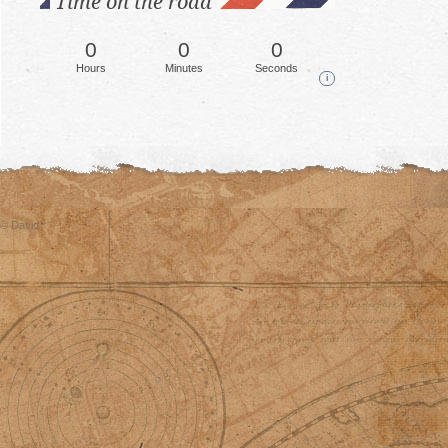
Time on the road
0
0
0
Hours
Minutes
Seconds
i
© David