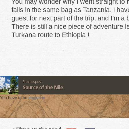
You may wonder why I went straight to
falls in the same bag as Tanzania. I hav
guest for next part of the trip, and I’m a
There is still a nice piece of adventure l
Turkana route to Ethiopia !
Previous post
Source of the Nile
You have to be
logged in
.