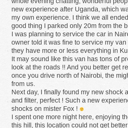
whole evening chatting, wonderful people
new experience after Uganda, which wa
my own experience. I think we all ende
good thing I parked only 20m from the b
I was planning to service the car in Nairo
owner told it was fine to service my van
they have more or less everything in K
It may sound like this van has tons of p
look at the roads !! And you better get 
once you drive north of Nairobi, the migh
from us.
Next day, I finally found my new shock 
and filter, perfect ! Such a new experie
shocks on mister Fox !
I spent one more night here, enjoying th
this hill, this location could not get better