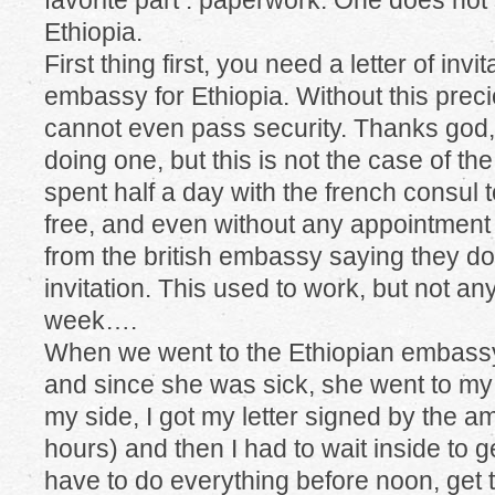
favorite part : paperwork. One does not 
Ethiopia.
First thing first, you need a letter of invi
embassy for Ethiopia. Without this pre
cannot even pass security. Thanks god,
doing one, but this is not the case of the
spent half a day with the french consul t
free, and even without any appointmen
from the british embassy saying they don’
invitation. This used to work, but not a
week….
When we went to the Ethiopian embassy,
and since she was sick, she went to my 
my side, I got my letter signed by the a
hours) and then I had to wait inside to 
have to do everything before noon, get t