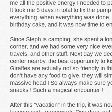
me all the positive energy I needed to p
It took me 5 days in total to fix the pum
everything, when everything was done,
birthday cake, and it was now time to en
Since Steph is camping, she spent a long
corner, and we had some very nice even
travels, and other stuff. Next day we deci
center nearby, the best opportunity to ki
Giraffes are actually not so friendly in th
don’t have any food to give, they will sim
massive head ! So always make sure you
snacks ! Such a magical encounter !
After this “vacation” in the trip, it was n