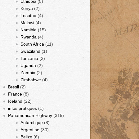
Ethiopia
(5)
Kenya
(2)
Lesotho
(4)
Malawi
(4)
Namibia
(15)
Rwanda
(4)
South Africa
(11)
Swaziland
(1)
Tanzania
(2)
Uganda
(2)
Zambia
(2)
Zimbabwe
(4)
Bresil
(2)
France
(8)
Iceland
(22)
infos pratiques
(1)
Panamerican Highway
(315)
Antarctique
(8)
Argentine
(30)
Belize
(6)