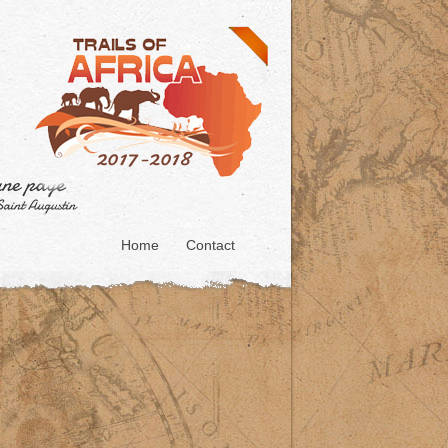
Home
Contact