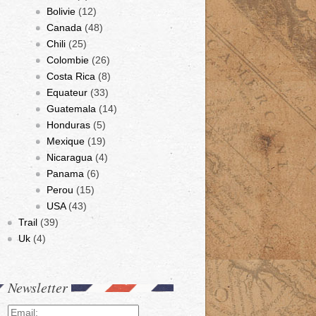
Bolivie
(12)
Canada
(48)
Chili
(25)
Colombie
(26)
Costa Rica
(8)
Equateur
(33)
Guatemala
(14)
Honduras
(5)
Mexique
(19)
Nicaragua
(4)
Panama
(6)
Perou
(15)
USA
(43)
Trail
(39)
Uk
(4)
Newsletter