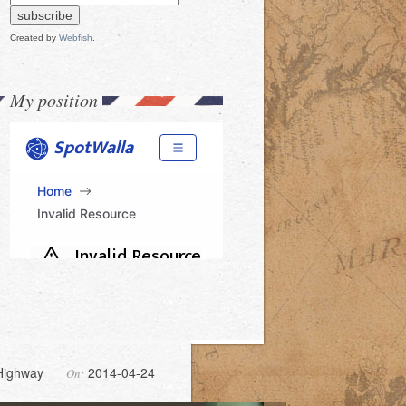
Created by
Webfish
.
My position
Highway
2014-04-24
On: