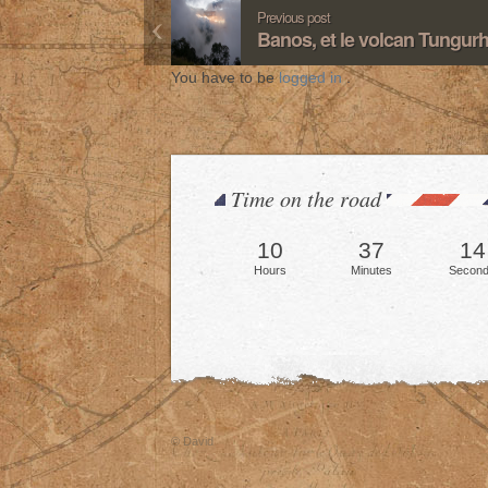
Previous post
Banos, et le volcan Tungur
You have to be
logged in
.
Time on the road
10
37
16
Hours
Minutes
Secon
© David