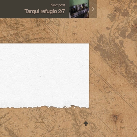
Next post
Tarqui refugio 2/7