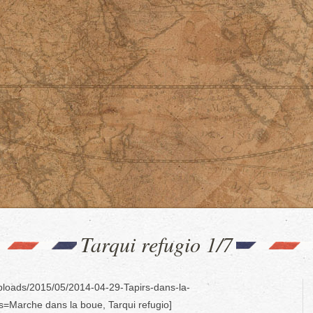
Tarqui refugio 1/7
uploads/2015/05/2014-04-29-Tapirs-dans-la-
es=Marche dans la boue, Tarqui refugio]