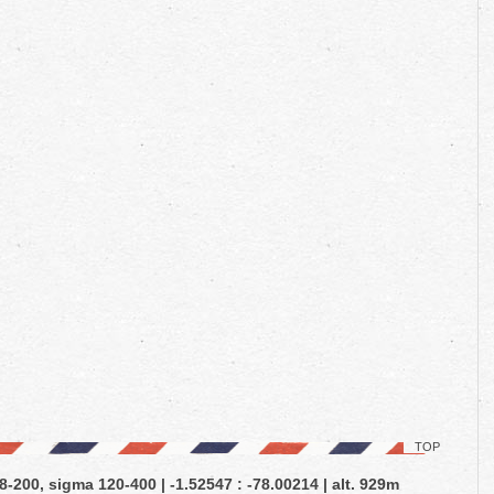
TOP
-200, sigma 120-400 | -1.52547 : -78.00214 | alt. 929m