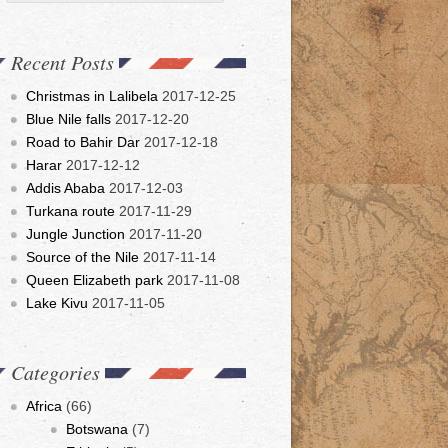
Recent Posts
Christmas in Lalibela
2017-12-25
Blue Nile falls
2017-12-20
Road to Bahir Dar
2017-12-18
Harar
2017-12-12
Addis Ababa
2017-12-03
Turkana route
2017-11-29
Jungle Junction
2017-11-20
Source of the Nile
2017-11-14
Queen Elizabeth park
2017-11-08
Lake Kivu
2017-11-05
Categories
Africa
(66)
Botswana
(7)