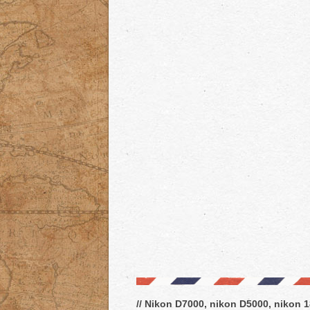
// Nikon D7000, nikon D5000, nikon 18