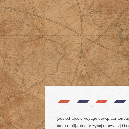
[audio:http://le-voyage.eu/wp-content/
boue.mp3|autostart=yes|loop=yes | titl