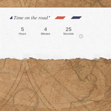
Time on the road
5
4
29
Hours
Minutes
Seconds
i
© David