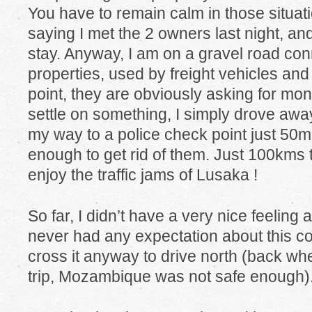
You have to remain calm in those situation
saying I met the 2 owners last night, an
stay. Anyway, I am on a gravel road co
properties, used by freight vehicles and 
point, they are obviously asking for mo
settle on something, I simply drove awa
my way to a police check point just 5
enough to get rid of them. Just 100kms 
enjoy the traffic jams of Lusaka !
So far, I didn’t have a very nice feeling 
never had any expectation about this co
cross it anyway to drive north (back whe
trip, Mozambique was not safe enough)