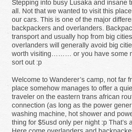
Stepping into busy Lusaka and insane tra
all. Not that we wanted to visit this plac
our cars. This is one of the major diffe
backpackers and overlanders. Backpack
transport and usually hop from big cities
overlanders will generally avoid big citi
worth visiting……… or you have some m
sort out :p
Welcome to Wanderer’s camp, not far fro
place somehow manages to offer a quiet
traveler on the eastern trans african rou
connection (as long as the power genera
washing machine, hot shower and power
thing for $5usd only per night :p That’s a
Here come overlanders and backpackers, 