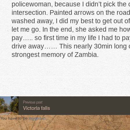
policewoman, because I didn’t pick the 
intersection. Painted arrows on the roa
washed away, I did my best to get out of
let me go. In the end, she asked me how
pay….. so first time in my life I had to p
drive away…… This nearly 30min long c
strongest memory of Zambia.
Previous post
Victoria falls
You have to be
logged in
.