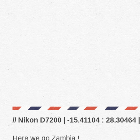
// Nikon D7200 | -15.41104 : 28.30464 
Here we go Zambia !