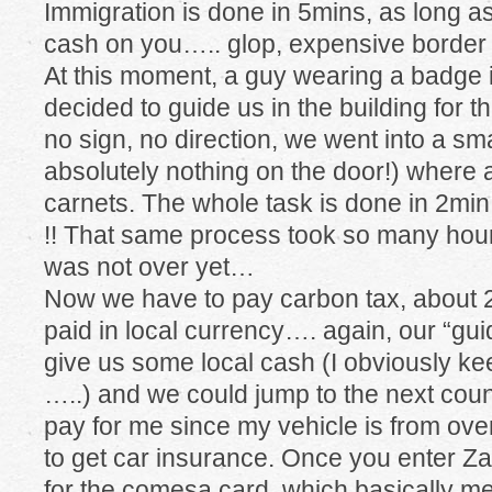
Immigration is done in 5mins, as long a
cash on you….. glop, expensive border 
At this moment, a guy wearing a badge i
decided to guide us in the building for t
no sign, no direction, we went into a sm
absolutely nothing on the door!) where 
carnets. The whole task is done in 2min,
!! That same process took so many hour
was not over yet…
Now we have to pay carbon tax, about 2
paid in local currency…. again, our “g
give us some local cash (I obviously kee
…..) and we could jump to the next count
pay for me since my vehicle is from o
to get car insurance. Once you enter Z
for the comesa card, which basically 