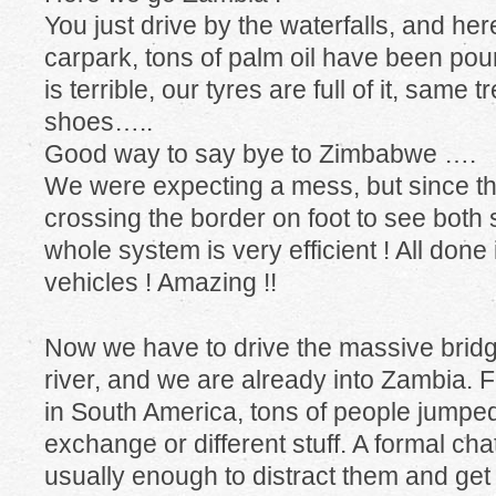
You just drive by the waterfalls, and her
carpark, tons of palm oil have been po
is terrible, our tyres are full of it, same 
shoes…..
Good way to say bye to Zimbabwe ….
We were expecting a mess, but since the
crossing the border on foot to see both si
whole system is very efficient ! All done
vehicles ! Amazing !!
Now we have to drive the massive brid
river, and we are already into Zambia. For
in South America, tons of people jumpe
exchange or different stuff. A formal chat
usually enough to distract them and get 