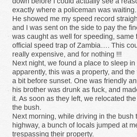
down before I could actually see a reaso
exactly where a policeman was waiting.
He showed me my speed record straight
and I was sent on the side to pay the fin
was caught as well for speeding, same fi
official speed trap of Zambia…. This coun
really expensive, and for nothing !!!
Next night, we found a place to sleep in
apparently, this was a property, and t
a bit before sunset. One was friendly and
his brother was drunk as fuck, and ma
it. As soon as they left, we relocated the 
the bush.
Next morning, while driving in the bush 
highway, a bunch of locals jumped at me
trespassing their property.