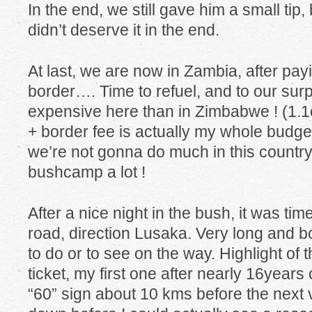
In the end, we still gave him a small tip,
didn’t deserve it in the end.
At last, we are now in Zambia, after pa
border…. Time to refuel, and to our surp
expensive here than in Zimbabwe ! (1.1eu
+ border fee is actually my whole budget
we’re not gonna do much in this country,
bushcamp a lot !
After a nice night in the bush, it was tim
road, direction Lusaka. Very long and bo
to do or to see on the way. Highlight of 
ticket, my first one after nearly 16years 
“60” sign about 10 kms before the next vi