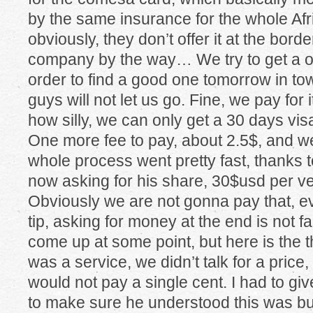
by the same insurance for the whole Afr
obviously, they don’t offer it at the borde
company by the way… We try to get a o
order to find a good one tomorrow in to
guys will not let us go. Fine, we pay for 
how silly, we can only get a 30 days vi
One more fee to pay, about 2.5$, and w
whole process went pretty fast, thanks t
now asking for his share, 30$usd per ve
Obviously we are not gonna pay that, eve
tip, asking for money at the end is not f
come up at some point, but here is the th
was a service, we didn’t talk for a price,
would not pay a single cent. I had to g
to make sure he understood this was bul