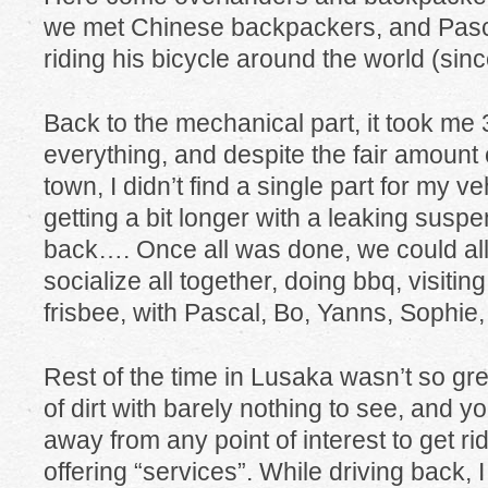
we met Chinese backpackers, and Pasc
riding his bicycle around the world (sinc
Back to the mechanical part, it took me 
everything, and despite the fair amount o
town, I didn’t find a single part for my ve
getting a bit longer with a leaking suspe
back…. Once all was done, we could al
socialize all together, doing bbq, visiti
frisbee, with Pascal, Bo, Yanns, Sophie,
Rest of the time in Lusaka wasn’t so grea
of dirt with barely nothing to see, and y
away from any point of interest to get rid
offering “services”. While driving back, 