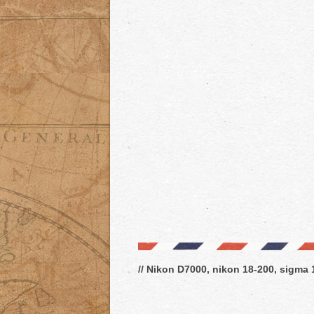
// Nikon D7000, nikon 18-200, sigma 