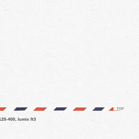
TOP
120-400, lumix ft3