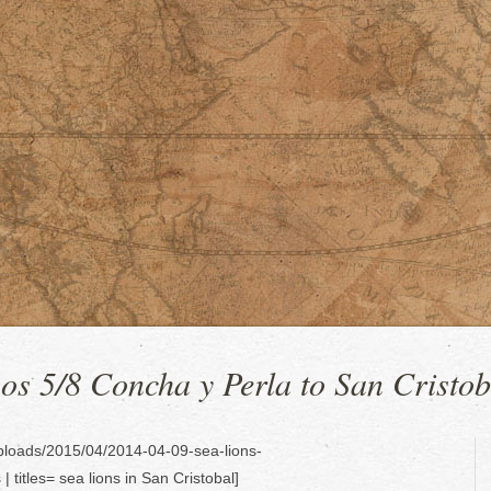
s 5/8 Concha y Perla to San Cristob
uploads/2015/04/2014-04-09-sea-lions-
titles= sea lions in San Cristobal]