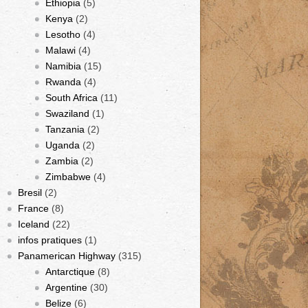
Ethiopia
(5)
Kenya
(2)
Lesotho
(4)
Malawi
(4)
Namibia
(15)
Rwanda
(4)
South Africa
(11)
Swaziland
(1)
Tanzania
(2)
Uganda
(2)
Zambia
(2)
Zimbabwe
(4)
Bresil
(2)
France
(8)
Iceland
(22)
infos pratiques
(1)
Panamerican Highway
(315)
Antarctique
(8)
Argentine
(30)
Belize
(6)