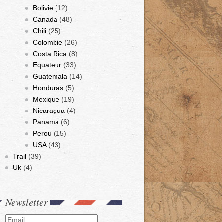
Bolivie
(12)
Canada
(48)
Chili
(25)
Colombie
(26)
Costa Rica
(8)
Equateur
(33)
Guatemala
(14)
Honduras
(5)
Mexique
(19)
Nicaragua
(4)
Panama
(6)
Perou
(15)
USA
(43)
Trail
(39)
Uk
(4)
Newsletter