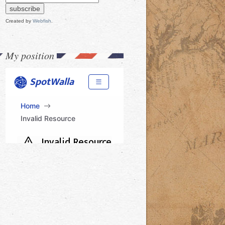
Created by
Webfish
.
My position