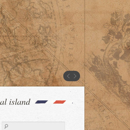
al island