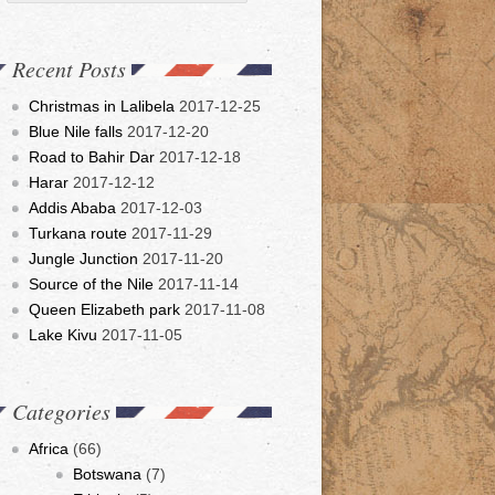
Recent Posts
Christmas in Lalibela
2017-12-25
Blue Nile falls
2017-12-20
Road to Bahir Dar
2017-12-18
Harar
2017-12-12
Addis Ababa
2017-12-03
Turkana route
2017-11-29
Jungle Junction
2017-11-20
Source of the Nile
2017-11-14
Queen Elizabeth park
2017-11-08
Lake Kivu
2017-11-05
Categories
Africa
(66)
Botswana
(7)