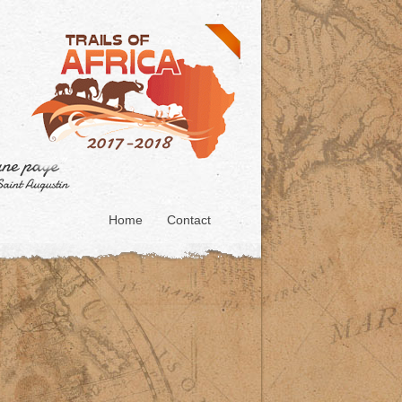
Home
Contact