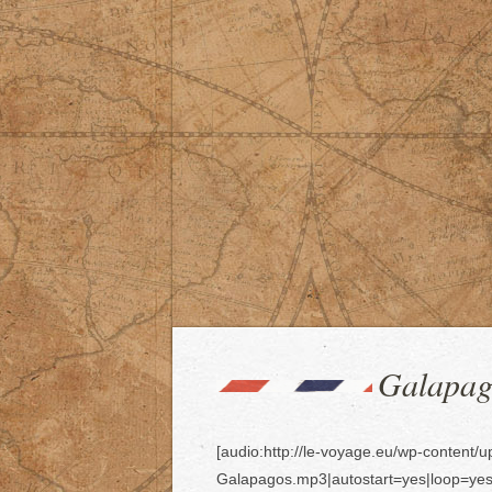
Galapago
[audio:http://le-voyage.eu/wp-content/
Galapagos.mp3|autostart=yes|loop=yes | 