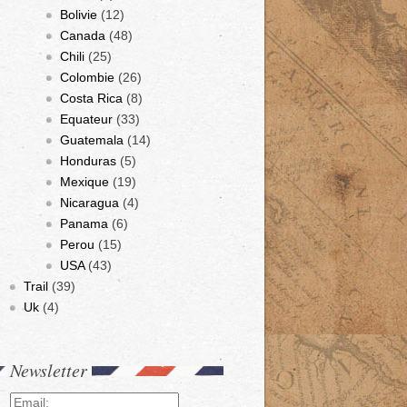
Bolivie
(12)
Canada
(48)
Chili
(25)
Colombie
(26)
Costa Rica
(8)
Equateur
(33)
Guatemala
(14)
Honduras
(5)
Mexique
(19)
Nicaragua
(4)
Panama
(6)
Perou
(15)
USA
(43)
Trail
(39)
Uk
(4)
Newsletter