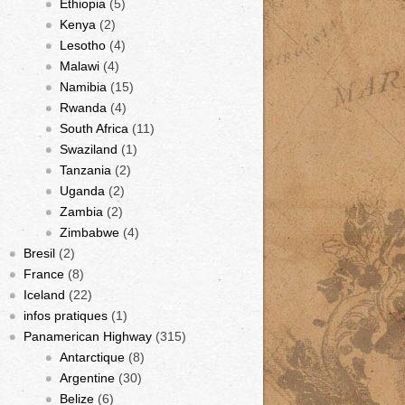
Ethiopia
(5)
Kenya
(2)
Lesotho
(4)
Malawi
(4)
Namibia
(15)
Rwanda
(4)
South Africa
(11)
Swaziland
(1)
Tanzania
(2)
Uganda
(2)
Zambia
(2)
Zimbabwe
(4)
Bresil
(2)
France
(8)
Iceland
(22)
infos pratiques
(1)
Panamerican Highway
(315)
Antarctique
(8)
Argentine
(30)
Belize
(6)