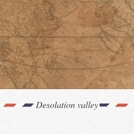
Desolation valley