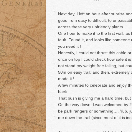
Next day, I left an hour after sunrise a
goes from easy to difficult, to unpassa
across these very unfriendly plants…..
One hour to make it to the first wall, as
fault. Found it, and looks like someone 
you need it !
Honestly, I could not thrust this cable or
once on top I could check how safe it is
not stand my weight free falling, but c
50m on easy trail, and then, extremely de
made it !
A few minutes to celebrate and enjoy th
back….
That bush is giving me a hard time, but
On the way down, I was welcomed by 2 g
be park rangers or something…. Yup, jus
me down the trail (since most of it is in