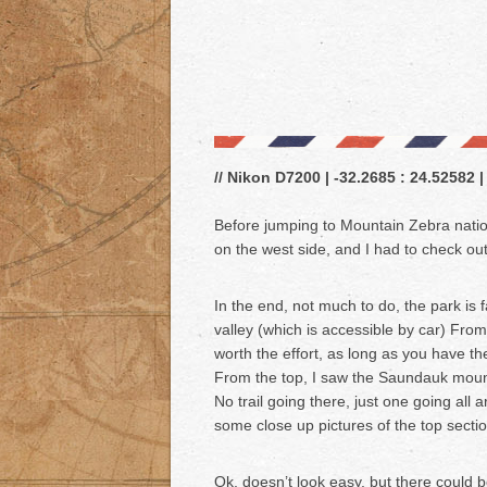
// Nikon D7200 | -32.2685 : 24.52582 |
Before jumping to Mountain Zebra nation
on the west side, and I had to check out
In the end, not much to do, the park is f
valley (which is accessible by car) From 
worth the effort, as long as you have t
From the top, I saw the Saundauk mount
No trail going there, just one going all 
some close up pictures of the top sectio
Ok, doesn’t look easy, but there could b