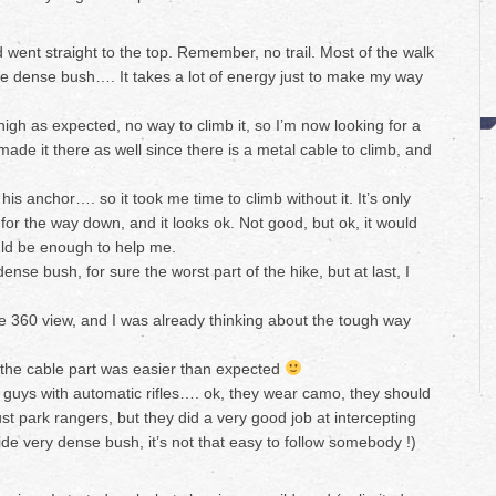
nd went straight to the top. Remember, no trail. Most of the walk
ble dense bush…. It takes a lot of energy just to make my way
 high as expected, no way to climb it, so I’m now looking for a
made it there as well since there is a metal cable to climb, and
 his anchor…. so it took me time to climb without it. It’s only
 for the way down, and it looks ok. Not good, but ok, it would
ould be enough to help me.
nse bush, for sure the worst part of the hike, but at last, I
e 360 view, and I was already thinking about the tough way
 the cable part was easier than expected
uys with automatic rifles…. ok, they wear camo, they should
t park rangers, but they did a very good job at intercepting
side very dense bush, it’s not that easy to follow somebody !)