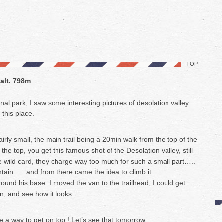
TOP
 alt. 798m
al park, I saw some interesting pictures of desolation valley
 this place.
airly small, the main trail being a 20min walk from the top of the
the top, you get this famous shot of the Desolation valley, still
he wild card, they charge way too much for such a small part…..
ain….. and from there came the idea to climb it.
around his base. I moved the van to the trailhead, I could get
n, and see how it looks.
e a way to get on top ! Let’s see that tomorrow.