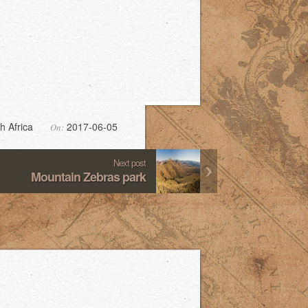
h Africa
2017-06-05
On:
Next post
Mountain Zebras park