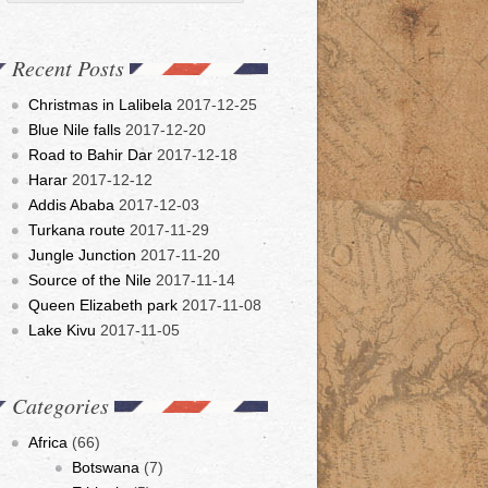
Recent Posts
Christmas in Lalibela
2017-12-25
Blue Nile falls
2017-12-20
Road to Bahir Dar
2017-12-18
Harar
2017-12-12
Addis Ababa
2017-12-03
Turkana route
2017-11-29
Jungle Junction
2017-11-20
Source of the Nile
2017-11-14
Queen Elizabeth park
2017-11-08
Lake Kivu
2017-11-05
Categories
Africa
(66)
Botswana
(7)