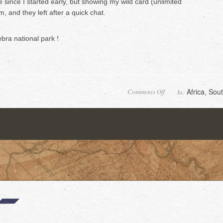
e since I started early, but showing my wild card (unlimited
, and they left after a quick chat.
bra national park !
on
Africa
Sout
Comments Off
In:
,
Desolation
valley