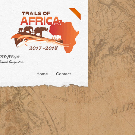
Home
Contact