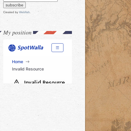
Created by
Webfish
.
My position