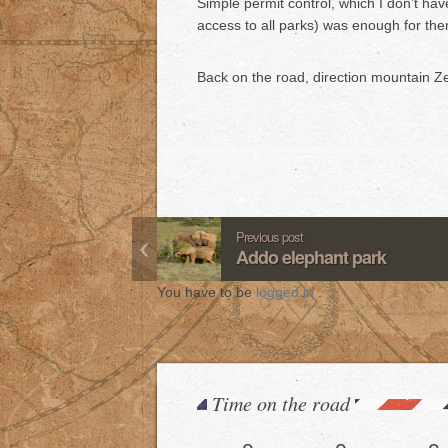
Simple permit control, which I don’t hav
access to all parks) was enough for them
Back on the road, direction mountain Ze
Previous post
Addo elephant park
You have to be
logged in
.
Time on the road