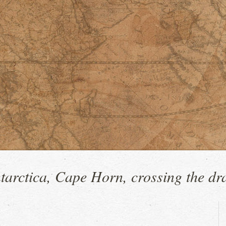
tarctica, Cape Horn, crossing the dr