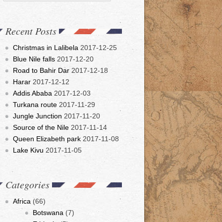
Recent Posts
Christmas in Lalibela
2017-12-25
Blue Nile falls
2017-12-20
Road to Bahir Dar
2017-12-18
Harar
2017-12-12
Addis Ababa
2017-12-03
Turkana route
2017-11-29
Jungle Junction
2017-11-20
Source of the Nile
2017-11-14
Queen Elizabeth park
2017-11-08
Lake Kivu
2017-11-05
Categories
Africa
(66)
Botswana
(7)