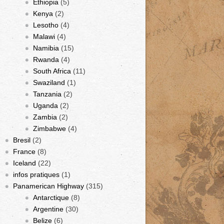
Ethiopia
(5)
Kenya
(2)
Lesotho
(4)
Malawi
(4)
Namibia
(15)
Rwanda
(4)
South Africa
(11)
Swaziland
(1)
Tanzania
(2)
Uganda
(2)
Zambia
(2)
Zimbabwe
(4)
Bresil
(2)
France
(8)
Iceland
(22)
infos pratiques
(1)
Panamerican Highway
(315)
Antarctique
(8)
Argentine
(30)
Belize
(6)