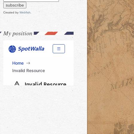
Created by
Webfish
.
My position