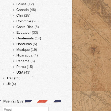
Bolivie
(12)
Canada
(48)
Chili
(25)
Colombie
(26)
Costa Rica
(8)
Equateur
(33)
Guatemala
(14)
Honduras
(5)
Mexique
(19)
Nicaragua
(4)
Panama
(6)
Perou
(15)
USA
(43)
Trail
(39)
Uk
(4)
Newsletter