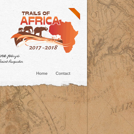
Home
Contact