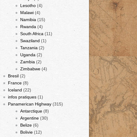
Lesotho
(4)
Malawi
(4)
Namibia
(15)
Rwanda
(4)
South Africa
(11)
Swaziland
(1)
Tanzania
(2)
Uganda
(2)
Zambia
(2)
Zimbabwe
(4)
Bresil
(2)
France
(8)
Iceland
(22)
infos pratiques
(1)
Panamerican Highway
(315)
Antarctique
(8)
Argentine
(30)
Belize
(6)
Bolivie
(12)