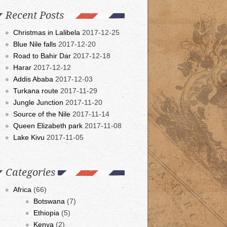
Recent Posts
Christmas in Lalibela
2017-12-25
Blue Nile falls
2017-12-20
Road to Bahir Dar
2017-12-18
Harar
2017-12-12
Addis Ababa
2017-12-03
Turkana route
2017-11-29
Jungle Junction
2017-11-20
Source of the Nile
2017-11-14
Queen Elizabeth park
2017-11-08
Lake Kivu
2017-11-05
Categories
Africa
(66)
Botswana
(7)
Ethiopia
(5)
Kenya
(2)