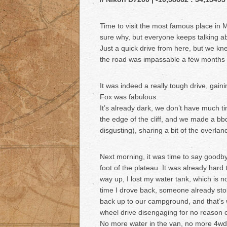
Time to visit the most famous place in 
sure why, but everyone keeps talking ab
Just a quick drive from here, but we kne
the road was impassable a few month
It was indeed a really tough drive, gai
Fox was fabulous.
It’s already dark, we don’t have much ti
the edge of the cliff, and we made a bb
disgusting), sharing a bit of the overla
Next morning, it was time to say goodby
foot of the plateau. It was already hard 
way up, I lost my water tank, which is no 
time I drove back, someone already stol
back up to our campground, and that’s 
wheel drive disengaging for no reason
No more water in the van, no more 4wd,