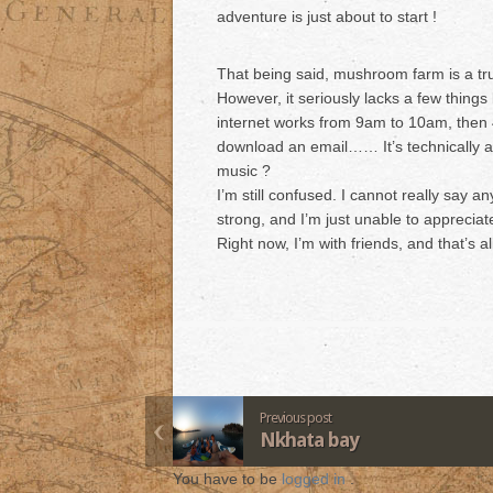
adventure is just about to start !
That being said, mushroom farm is a tru
However, it seriously lacks a few things 
internet works from 9am to 10am, then 
download an email…… It’s technically a 
music ?
I’m still confused. I cannot really say an
strong, and I’m just unable to appreciate
Right now, I’m with friends, and that’s al
Previous post
Nkhata bay
You have to be
logged in
.