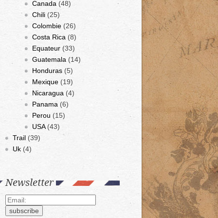
Canada
(48)
Chili
(25)
Colombie
(26)
Costa Rica
(8)
Equateur
(33)
Guatemala
(14)
Honduras
(5)
Mexique
(19)
Nicaragua
(4)
Panama
(6)
Perou
(15)
USA
(43)
Trail
(39)
Uk
(4)
Newsletter