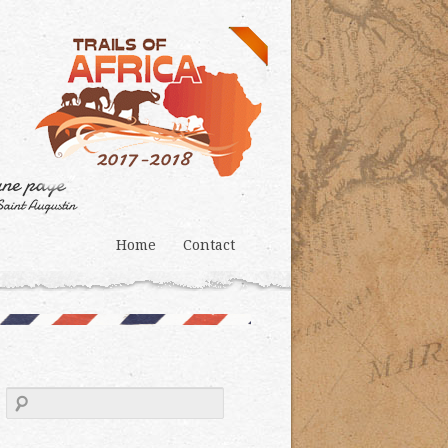
Home
Contact