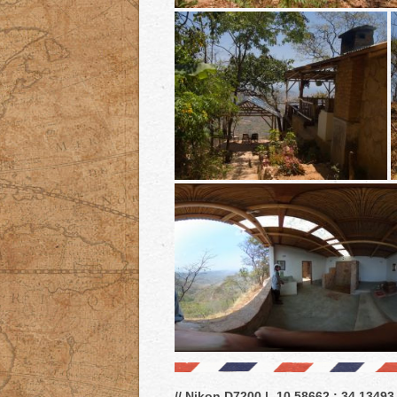
// Nikon D7200 | -10,58662 : 34,13493 