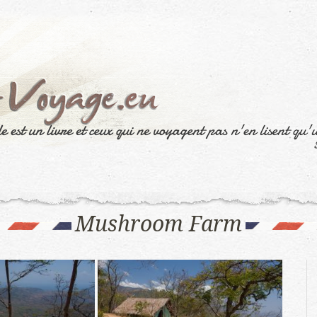
Mushroom Farm