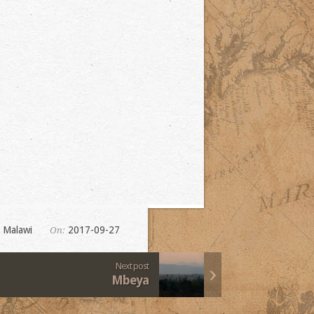
,
Malawi
2017-09-27
On:
Next post
Mbeya