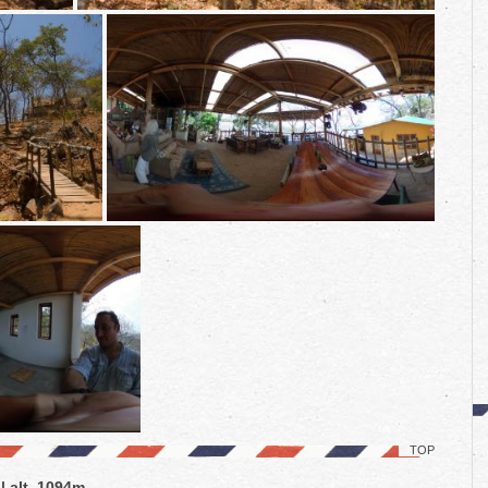
TOP
| alt. 1094m