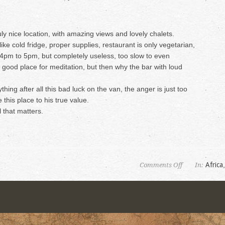
ly nice location, with amazing views and lovely chalets.
like cold fridge, proper supplies, restaurant is only vegetarian,
4pm to 5pm, but completely useless, too slow to even
good place for meditation, but then why the bar with loud
ything after all this bad luck on the van, the anger is just too
 this place to his true value.
l that matters.
on
Africa
Comments Off
In:
Mushroom
Farm