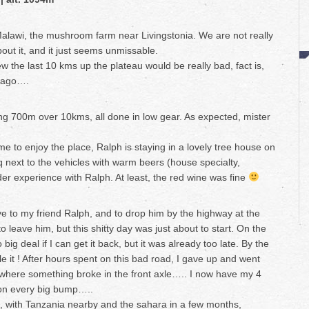
Malawi, the mushroom farm near Livingstonia. We are not really
out it, and it just seems unmissable.
w the last 10 kms up the plateau would be really bad, fact is,
s ago….
ning 700m over 10kms, all done in low gear. As expected, mister
me to enjoy the place, Ralph is staying in a lovely tree house on
q next to the vehicles with warm beers (house specialty,
nder experience with Ralph. At least, the red wine was fine
e to my friend Ralph, and to drop him by the highway at the
to leave him, but this shitty day was just about to start. On the
big deal if I can get it back, but it was already too late. By the
e it ! After hours spent on this bad road, I gave up and went
where something broke in the front axle….. I now have my 4
 on every big bump…..
 with Tanzania nearby and the sahara in a few months,