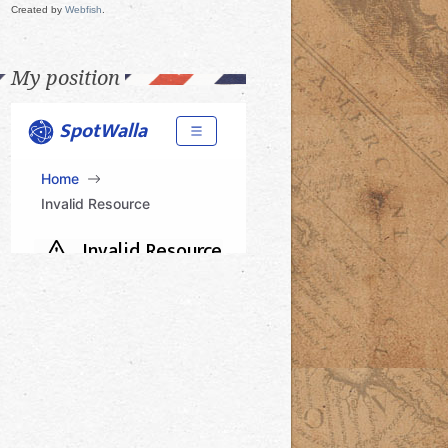
Created by
Webfish
.
My position