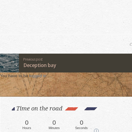
C
Previous post
Deception bay
You have to be
logged in
.
Time on the road
0
0
0
Hours
Minutes
Seconds
i