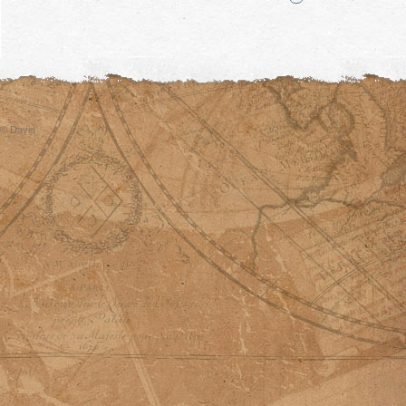
© David