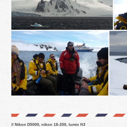
// Nikon D5000, nikon 18-200, lumix ft3