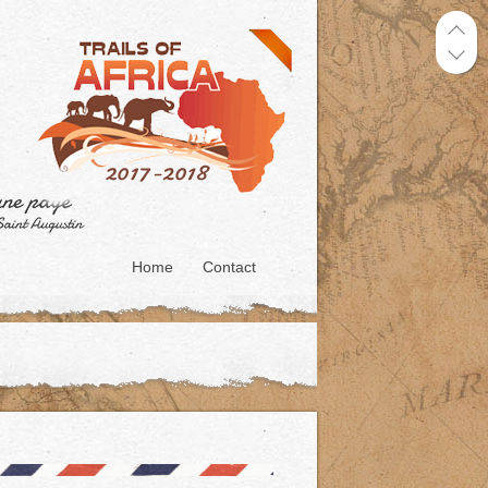
Home
Contact