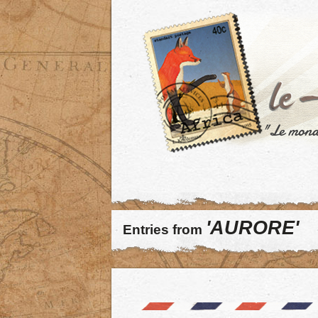
'AURORE'
Entries from