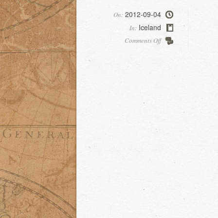
2012-09-04
On:
Iceland
In:
on
Comments Off
Skaftafell