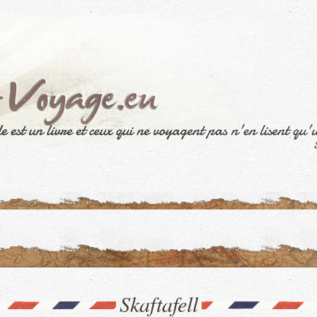
Skaftafell