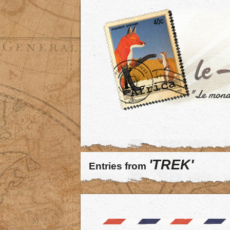
'TREK'
Entries from