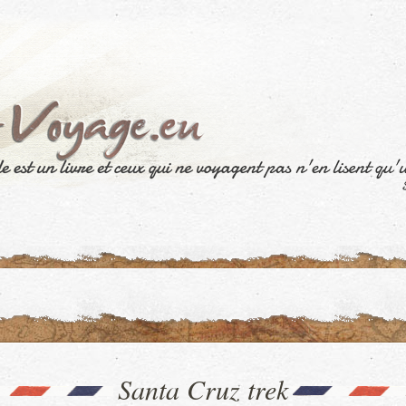
Santa Cruz trek