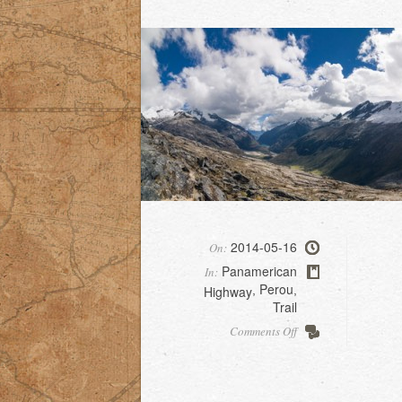
2014-05-16
On:
Panamerican
In:
Perou
Highway
,
,
Trail
on
Comments Off
Santa
Cruz
trek