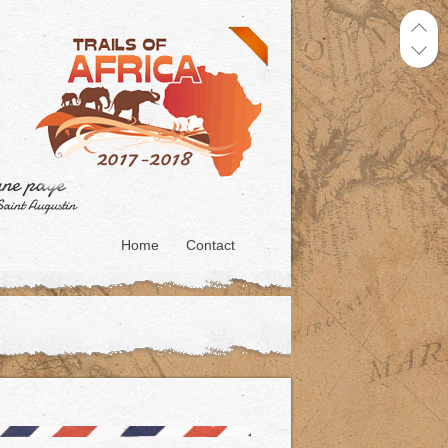
Home
Contact