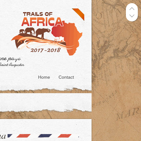
Home
Contact
na