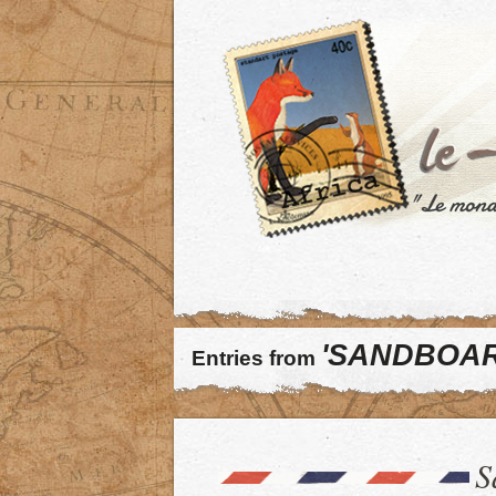
'SANDBOAR
Entries from
S