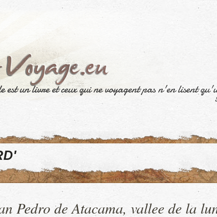
D'
an Pedro de Atacama, vallee de la lu