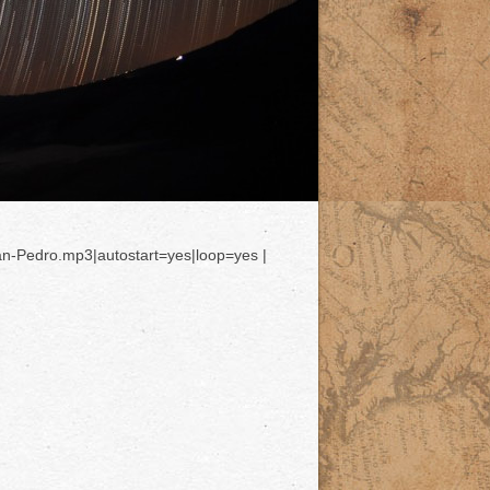
an-Pedro.mp3|autostart=yes|loop=yes |