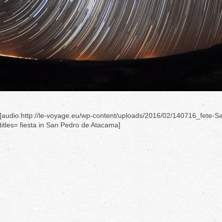
[audio:http://le-voyage.eu/wp-content/uploads/2016/02/140716_fete-S
titles= fiesta in San Pedro de Atacama]