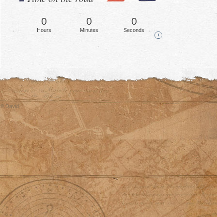
0
0
0
Hours
Minutes
Seconds
i
© David