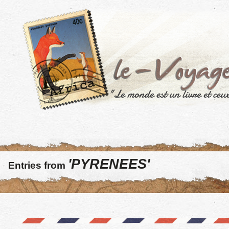
'PYRENEES'
Entries from