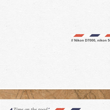
// Nikon D7000, nikon 5
Time on the road