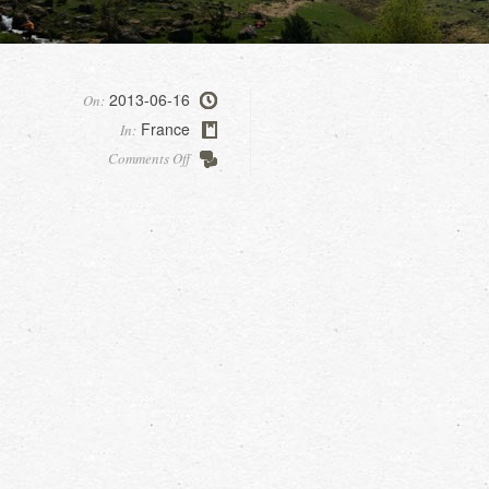
2013-06-16
On:
France
In:
on
Comments Off
Gavarnie