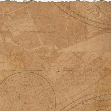
© David