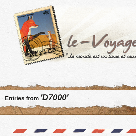
'D7000'
Entries from